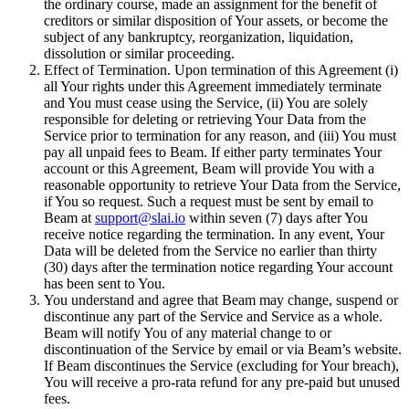
the ordinary course, made an assignment for the benefit of
creditors or similar disposition of Your assets, or become the
subject of any bankruptcy, reorganization, liquidation,
dissolution or similar proceeding.
Effect of Termination. Upon termination of this Agreement (i)
all Your rights under this Agreement immediately terminate
and You must cease using the Service, (ii) You are solely
responsible for deleting or retrieving Your Data from the
Service prior to termination for any reason, and (iii) You must
pay all unpaid fees to Beam. If either party terminates Your
account or this Agreement, Beam will provide You with a
reasonable opportunity to retrieve Your Data from the Service,
if You so request. Such a request must be sent by email to
Beam at
support@slai.io
within seven (7) days after You
receive notice regarding the termination. In any event, Your
Data will be deleted from the Service no earlier than thirty
(30) days after the termination notice regarding Your account
has been sent to You.
You understand and agree that Beam may change, suspend or
discontinue any part of the Service and Service as a whole.
Beam will notify You of any material change to or
discontinuation of the Service by email or via Beam’s website.
If Beam discontinues the Service (excluding for Your breach),
You will receive a pro-rata refund for any pre-paid but unused
fees.