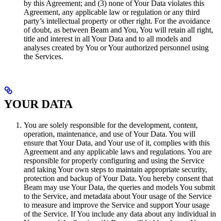
by this Agreement; and (3) none of Your Data violates this
Agreement, any applicable law or regulation or any third
party’s intellectual property or other right. For the avoidance
of doubt, as between Beam and You, You will retain all right,
title and interest in all Your Data and to all models and
analyses created by You or Your authorized personnel using
the Services.
YOUR DATA
You are solely responsible for the development, content,
operation, maintenance, and use of Your Data. You will
ensure that Your Data, and Your use of it, complies with this
Agreement and any applicable laws and regulations. You are
responsible for properly configuring and using the Service
and taking Your own steps to maintain appropriate security,
protection and backup of Your Data. You hereby consent that
Beam may use Your Data, the queries and models You submit
to the Service, and metadata about Your usage of the Service
to measure and improve the Service and support Your usage
of the Service. If You include any data about any individual in