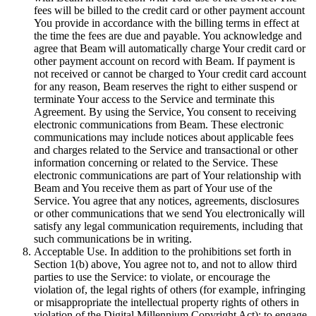
fees will be billed to the credit card or other payment account
You provide in accordance with the billing terms in effect at
the time the fees are due and payable. You acknowledge and
agree that Beam will automatically charge Your credit card or
other payment account on record with Beam. If payment is
not received or cannot be charged to Your credit card account
for any reason, Beam reserves the right to either suspend or
terminate Your access to the Service and terminate this
Agreement. By using the Service, You consent to receiving
electronic communications from Beam. These electronic
communications may include notices about applicable fees
and charges related to the Service and transactional or other
information concerning or related to the Service. These
electronic communications are part of Your relationship with
Beam and You receive them as part of Your use of the
Service. You agree that any notices, agreements, disclosures
or other communications that we send You electronically will
satisfy any legal communication requirements, including that
such communications be in writing.
Acceptable Use. In addition to the prohibitions set forth in
Section 1(b) above, You agree not to, and not to allow third
parties to use the Service: to violate, or encourage the
violation of, the legal rights of others (for example, infringing
or misappropriate the intellectual property rights of others in
violation of the Digital Millennium Copyright Act); to engage