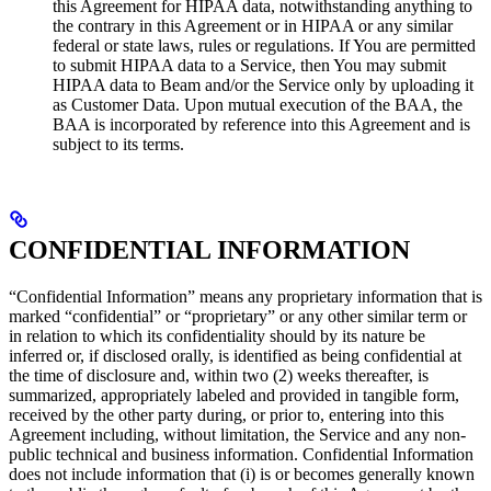
this Agreement for HIPAA data, notwithstanding anything to
the contrary in this Agreement or in HIPAA or any similar
federal or state laws, rules or regulations. If You are permitted
to submit HIPAA data to a Service, then You may submit
HIPAA data to Beam and/or the Service only by uploading it
as Customer Data. Upon mutual execution of the BAA, the
BAA is incorporated by reference into this Agreement and is
subject to its terms.
CONFIDENTIAL INFORMATION
“Confidential Information” means any proprietary information that is
marked “confidential” or “proprietary” or any other similar term or
in relation to which its confidentiality should by its nature be
inferred or, if disclosed orally, is identified as being confidential at
the time of disclosure and, within two (2) weeks thereafter, is
summarized, appropriately labeled and provided in tangible form,
received by the other party during, or prior to, entering into this
Agreement including, without limitation, the Service and any non-
public technical and business information. Confidential Information
does not include information that (i) is or becomes generally known