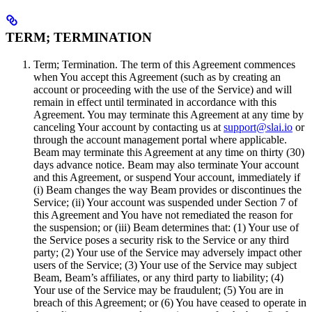
TERM; TERMINATION
Term; Termination. The term of this Agreement commences
when You accept this Agreement (such as by creating an
account or proceeding with the use of the Service) and will
remain in effect until terminated in accordance with this
Agreement. You may terminate this Agreement at any time by
canceling Your account by contacting us at
support@slai.io
or
through the account management portal where applicable.
Beam may terminate this Agreement at any time on thirty (30)
days advance notice. Beam may also terminate Your account
and this Agreement, or suspend Your account, immediately if
(i) Beam changes the way Beam provides or discontinues the
Service; (ii) Your account was suspended under Section 7 of
this Agreement and You have not remediated the reason for
the suspension; or (iii) Beam determines that: (1) Your use of
the Service poses a security risk to the Service or any third
party; (2) Your use of the Service may adversely impact other
users of the Service; (3) Your use of the Service may subject
Beam, Beam’s affiliates, or any third party to liability; (4)
Your use of the Service may be fraudulent; (5) You are in
breach of this Agreement; or (6) You have ceased to operate in