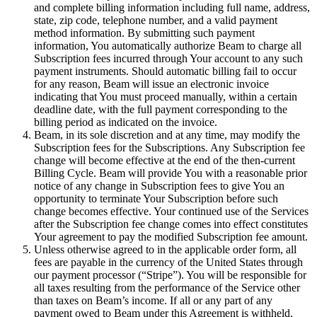
and complete billing information including full name, address,
state, zip code, telephone number, and a valid payment
method information. By submitting such payment
information, You automatically authorize Beam to charge all
Subscription fees incurred through Your account to any such
payment instruments. Should automatic billing fail to occur
for any reason, Beam will issue an electronic invoice
indicating that You must proceed manually, within a certain
deadline date, with the full payment corresponding to the
billing period as indicated on the invoice.
Beam, in its sole discretion and at any time, may modify the
Subscription fees for the Subscriptions. Any Subscription fee
change will become effective at the end of the then-current
Billing Cycle. Beam will provide You with a reasonable prior
notice of any change in Subscription fees to give You an
opportunity to terminate Your Subscription before such
change becomes effective. Your continued use of the Services
after the Subscription fee change comes into effect constitutes
Your agreement to pay the modified Subscription fee amount.
Unless otherwise agreed to in the applicable order form, all
fees are payable in the currency of the United States through
our payment processor (“Stripe”). You will be responsible for
all taxes resulting from the performance of the Service other
than taxes on Beam’s income. If all or any part of any
payment owed to Beam under this Agreement is withheld,