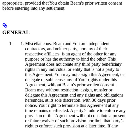
appropriate, provided that You obtain Beam’s prior written consent
before entering into any settlement.
GENERAL
Miscellaneous. Beam and You are independent
contractors, and neither party, nor any of their
respective affiliates, is an agent of the other for any
purpose or has the authority to bind the other. This
Agreement does not create any third party beneficiary
rights in any individual or entity that is not a party to
this Agreement. You may not assign this Agreement, or
delegate or sublicense any of Your rights under this
Agreement, without Beam’s prior written consent.
Beam may without restriction, assign, transfer or
delegate this Agreement and any rights and obligations
hereunder, at its sole discretion, with 30 days prior
notice. Your right to terminate this Agreement at any
time remains unaffected. A party’s failure to enforce any
provision of this Agreement will not constitute a present
or future waiver of such provision nor limit that party’s
right to enforce such provision at a later time. If any