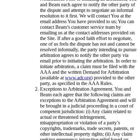
and Beam each agree to notify the other party of
the dispute and attempt to negotiate an informal
resolution to it first. We will contact You at the
email address You have provided to us; You can
contact Beam’s customer service team by
emailing us at the contact addresses provided on
the Site. If after a good faith effort to negotiate,
one of us feels the dispute has not and cannot be
resolved informally, the party intending to pursue
arbitration agrees to notify the other party via
email prior to initiating the arbitration. In order to
initiate arbitration, a claim must be filed with the
AAA and the written Demand for Arbitration
(available at
www.adr.org
) provided to the other
party, as specified in the AAA Rules.
Exceptions to Arbitration Agreement. You and
Beam each agree that the following claims are
exceptions to the Arbitration Agreement and will
be brought in a judicial proceeding in a court of
competent jurisdiction: (i) Any claim related to
actual or threatened infringement,
misappropriation or violation of a party’s
copyrights, trademarks, trade secrets, patents, or
other intellectual property rights; (ii) Any claim
seeking emergency injunctive relief based on