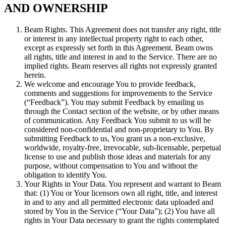
AND OWNERSHIP
Beam Rights. This Agreement does not transfer any right, title
or interest in any intellectual property right to each other,
except as expressly set forth in this Agreement. Beam owns
all rights, title and interest in and to the Service. There are no
implied rights. Beam reserves all rights not expressly granted
herein.
We welcome and encourage You to provide feedback,
comments and suggestions for improvements to the Service
(“Feedback”). You may submit Feedback by emailing us
through the Contact section of the website, or by other means
of communication. Any Feedback You submit to us will be
considered non-confidential and non-proprietary to You. By
submitting Feedback to us, You grant us a non-exclusive,
worldwide, royalty-free, irrevocable, sub-licensable, perpetual
license to use and publish those ideas and materials for any
purpose, without compensation to You and without the
obligation to identify You.
Your Rights in Your Data. You represent and warrant to Beam
that: (1) You or Your licensors own all right, title, and interest
in and to any and all permitted electronic data uploaded and
stored by You in the Service (“Your Data”); (2) You have all
rights in Your Data necessary to grant the rights contemplated