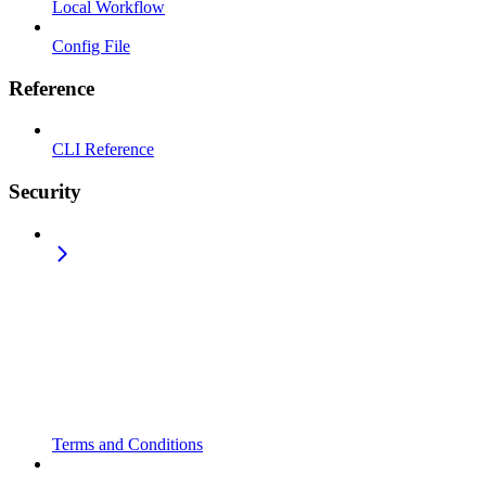
Local Workflow
Config File
Reference
CLI Reference
Security
Terms and Conditions