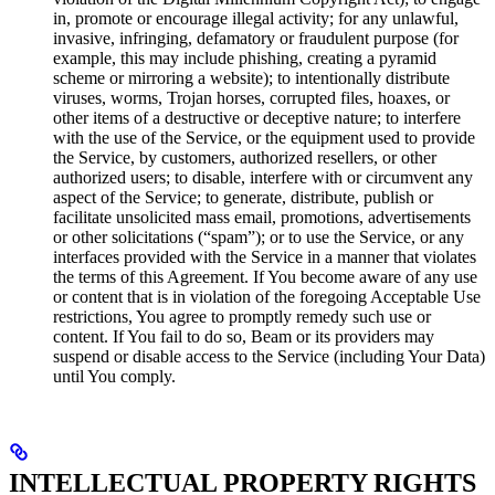
in, promote or encourage illegal activity; for any unlawful,
invasive, infringing, defamatory or fraudulent purpose (for
example, this may include phishing, creating a pyramid
scheme or mirroring a website); to intentionally distribute
viruses, worms, Trojan horses, corrupted files, hoaxes, or
other items of a destructive or deceptive nature; to interfere
with the use of the Service, or the equipment used to provide
the Service, by customers, authorized resellers, or other
authorized users; to disable, interfere with or circumvent any
aspect of the Service; to generate, distribute, publish or
facilitate unsolicited mass email, promotions, advertisements
or other solicitations (“spam”); or to use the Service, or any
interfaces provided with the Service in a manner that violates
the terms of this Agreement. If You become aware of any use
or content that is in violation of the foregoing Acceptable Use
restrictions, You agree to promptly remedy such use or
content. If You fail to do so, Beam or its providers may
suspend or disable access to the Service (including Your Data)
until You comply.
INTELLECTUAL PROPERTY RIGHTS