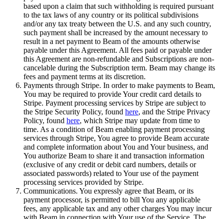
based upon a claim that such withholding is required pursuant
to the tax laws of any country or its political subdivisions
and/or any tax treaty between the U.S. and any such country,
such payment shall be increased by the amount necessary to
result in a net payment to Beam of the amounts otherwise
payable under this Agreement. All fees paid or payable under
this Agreement are non-refundable and Subscriptions are non-
cancelable during the Subscription term. Beam may change its
fees and payment terms at its discretion.
Payments through Stripe. In order to make payments to Beam,
You may be required to provide Your credit card details to
Stripe. Payment processing services by Stripe are subject to
the Stripe Security Policy, found
here
, and the Stripe Privacy
Policy, found
here
, which Stripe may update from time to
time. As a condition of Beam enabling payment processing
services through Stripe, You agree to provide Beam accurate
and complete information about You and Your business, and
You authorize Beam to share it and transaction information
(exclusive of any credit or debit card numbers, details or
associated passwords) related to Your use of the payment
processing services provided by Stripe.
Communications. You expressly agree that Beam, or its
payment processor, is permitted to bill You any applicable
fees, any applicable tax and any other charges You may incur
with Beam in connection with Your use of the Service. The