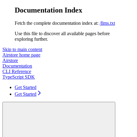
Documentation Index
Fetch the complete documentation index at:
/llms.txt
Use this file to discover all available pages before
exploring further.
Skip to main content
Airstore
home page
Airstore
Documentation
CLI Reference
TypeScript SDK
Get Started
Get Started