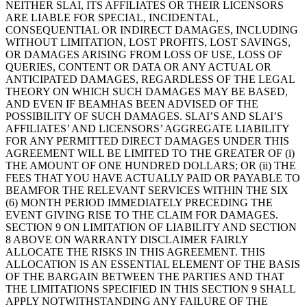
NEITHER SLAI, ITS AFFILIATES OR THEIR LICENSORS
ARE LIABLE FOR SPECIAL, INCIDENTAL,
CONSEQUENTIAL OR INDIRECT DAMAGES, INCLUDING
WITHOUT LIMITATION, LOST PROFITS, LOST SAVINGS,
OR DAMAGES ARISING FROM LOSS OF USE, LOSS OF
QUERIES, CONTENT OR DATA OR ANY ACTUAL OR
ANTICIPATED DAMAGES, REGARDLESS OF THE LEGAL
THEORY ON WHICH SUCH DAMAGES MAY BE BASED,
AND EVEN IF BEAMHAS BEEN ADVISED OF THE
POSSIBILITY OF SUCH DAMAGES. SLAI’S AND SLAI’S
AFFILIATES’ AND LICENSORS’ AGGREGATE LIABILITY
FOR ANY PERMITTED DIRECT DAMAGES UNDER THIS
AGREEMENT WILL BE LIMITED TO THE GREATER OF (i)
THE AMOUNT OF ONE HUNDRED DOLLARS; OR (ii) THE
FEES THAT YOU HAVE ACTUALLY PAID OR PAYABLE TO
BEAMFOR THE RELEVANT SERVICES WITHIN THE SIX
(6) MONTH PERIOD IMMEDIATELY PRECEDING THE
EVENT GIVING RISE TO THE CLAIM FOR DAMAGES.
SECTION 9 ON LIMITATION OF LIABILITY AND SECTION
8 ABOVE ON WARRANTY DISCLAIMER FAIRLY
ALLOCATE THE RISKS IN THIS AGREEMENT. THIS
ALLOCATION IS AN ESSENTIAL ELEMENT OF THE BASIS
OF THE BARGAIN BETWEEN THE PARTIES AND THAT
THE LIMITATIONS SPECIFIED IN THIS SECTION 9 SHALL
APPLY NOTWITHSTANDING ANY FAILURE OF THE