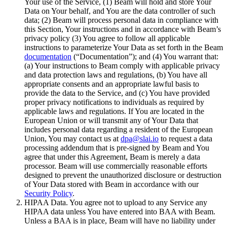
Your use of the Service, (1) Beam will hold and store Your
Data on Your behalf, and You are the data controller of such
data; (2) Beam will process personal data in compliance with
this Section, Your instructions and in accordance with Beam’s
privacy policy (3) You agree to follow all applicable
instructions to parameterize Your Data as set forth in the Beam
documentation
(“Documentation”); and (4) You warrant that:
(a) Your instructions to Beam comply with applicable privacy
and data protection laws and regulations, (b) You have all
appropriate consents and an appropriate lawful basis to
provide the data to the Service, and (c) You have provided
proper privacy notifications to individuals as required by
applicable laws and regulations. If You are located in the
European Union or will transmit any of Your Data that
includes personal data regarding a resident of the European
Union, You may contact us at
dpa@slai.io
to request a data
processing addendum that is pre-signed by Beam and You
agree that under this Agreement, Beam is merely a data
processor. Beam will use commercially reasonable efforts
designed to prevent the unauthorized disclosure or destruction
of Your Data stored with Beam in accordance with our
Security Policy
.
HIPAA Data. You agree not to upload to any Service any
HIPAA data unless You have entered into BAA with Beam.
Unless a BAA is in place, Beam will have no liability under