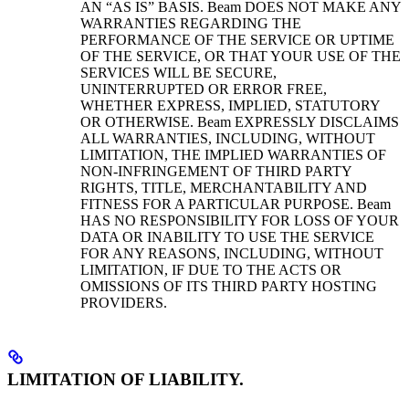
AN “AS IS” BASIS. Beam DOES NOT MAKE ANY
WARRANTIES REGARDING THE
PERFORMANCE OF THE SERVICE OR UPTIME
OF THE SERVICE, OR THAT YOUR USE OF THE
SERVICES WILL BE SECURE,
UNINTERRUPTED OR ERROR FREE,
WHETHER EXPRESS, IMPLIED, STATUTORY
OR OTHERWISE. Beam EXPRESSLY DISCLAIMS
ALL WARRANTIES, INCLUDING, WITHOUT
LIMITATION, THE IMPLIED WARRANTIES OF
NON-INFRINGEMENT OF THIRD PARTY
RIGHTS, TITLE, MERCHANTABILITY AND
FITNESS FOR A PARTICULAR PURPOSE. Beam
HAS NO RESPONSIBILITY FOR LOSS OF YOUR
DATA OR INABILITY TO USE THE SERVICE
FOR ANY REASONS, INCLUDING, WITHOUT
LIMITATION, IF DUE TO THE ACTS OR
OMISSIONS OF ITS THIRD PARTY HOSTING
PROVIDERS.
LIMITATION OF LIABILITY.