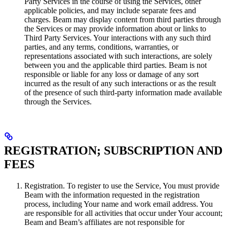
Party Services in the course of using the Services, other
applicable policies, and may include separate fees and
charges. Beam may display content from third parties through
the Services or may provide information about or links to
Third Party Services. Your interactions with any such third
parties, and any terms, conditions, warranties, or
representations associated with such interactions, are solely
between you and the applicable third parties. Beam is not
responsible or liable for any loss or damage of any sort
incurred as the result of any such interactions or as the result
of the presence of such third-party information made available
through the Services.
REGISTRATION; SUBSCRIPTION AND
FEES
Registration. To register to use the Service, You must provide
Beam with the information requested in the registration
process, including Your name and work email address. You
are responsible for all activities that occur under Your account;
Beam and Beam’s affiliates are not responsible for