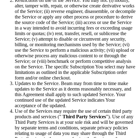
Restrictions on use of the Service. You may not: (i) modify,
alter, tamper with, repair, or otherwise create derivative works
of the Service; (ii) reverse engineer, disassemble, or decompile
the Service or apply any other process or procedure to derive
the source code of the Service; (iii) access or use the Service
in a way intended to avoid incurring fees or exceeding usage
limits or quotas; (iv) rent, transfer, resell, or sublicense the
Service; (v) attempt to disable or circumvent any security,
billing, or monitoring mechanisms used by the Service; (vi)
use the Service to perform a malicious activity; (vii) upload or
otherwise process any malicious content to or through the
Service; or (viii) benchmark or perform competitive analysis
on the Service. The specific Subscription You select may have
limitations as outlined in the applicable Subscription order
form and/or online checkout.
Updates to the Service. Beam may from time to time make
updates to the Service as it deems reasonably necessary, and
this Agreement shall apply to such updated Service. Your
continued use of the updated Service indicates Your
acceptance of the updated.
Use of the Services may require the use of certain third party
products and services (”
Third Party Services
”). Use of any
Third Party Services is at your sole risk and will be governed
by separate terms and conditions, separate privacy policies
relating to usage of data you may share through the Third