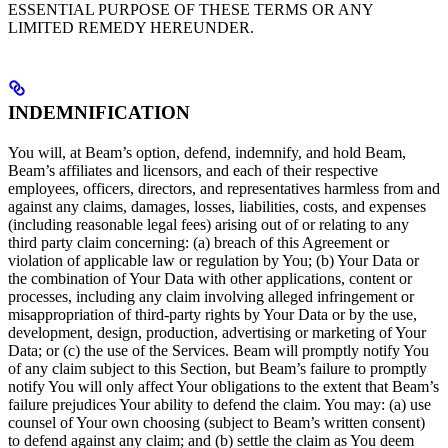
ESSENTIAL PURPOSE OF THESE TERMS OR ANY
LIMITED REMEDY HEREUNDER.
INDEMNIFICATION
You will, at Beam’s option, defend, indemnify, and hold Beam,
Beam’s affiliates and licensors, and each of their respective
employees, officers, directors, and representatives harmless from and
against any claims, damages, losses, liabilities, costs, and expenses
(including reasonable legal fees) arising out of or relating to any
third party claim concerning: (a) breach of this Agreement or
violation of applicable law or regulation by You; (b) Your Data or
the combination of Your Data with other applications, content or
processes, including any claim involving alleged infringement or
misappropriation of third-party rights by Your Data or by the use,
development, design, production, advertising or marketing of Your
Data; or (c) the use of the Services. Beam will promptly notify You
of any claim subject to this Section, but Beam’s failure to promptly
notify You will only affect Your obligations to the extent that Beam’s
failure prejudices Your ability to defend the claim. You may: (a) use
counsel of Your own choosing (subject to Beam’s written consent)
to defend against any claim; and (b) settle the claim as You deem