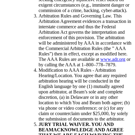
exigent circumstances (e.g., imminent danger or
commission of a crime, hacking, cyber-attack).
Arbitration Rules and Governing Law. This
Arbitration Agreement evidences a transaction in
interstate commerce and thus the Federal
Arbitration Act governs the interpretation and
enforcement of this provision. The arbitration
will be administered by AAA in accordance with
the Commercial Arbitration Rules (the ” AAA
Rules”) then in effect, except as modified here.
The AAA Rules are available at
www.adr.org
or
by calling the AAA at 1–800–778–7879.
Modification to AAA Rules - Arbitration
Hearing/Location. You agree that any required
arbitration hearing will be conducted in the
English language by one (1) mutually agreed
upon arbitrator, at Beam’s sole and complete
discretion, (a) in Delaware or in any other
location to which You and Beam both agree; (b)
via phone or video conference; or (c) for any
claim or counterclaim under $25,000, by solely
the submission of documents to the arbitrator.
JURY TRIAL WAIVER. YOU AND
BEAMACKNOWLEDGE AND AGREE