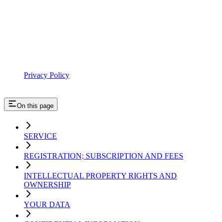
Privacy Policy
On this page
SERVICE
REGISTRATION; SUBSCRIPTION AND FEES
INTELLECTUAL PROPERTY RIGHTS AND
OWNERSHIP
YOUR DATA