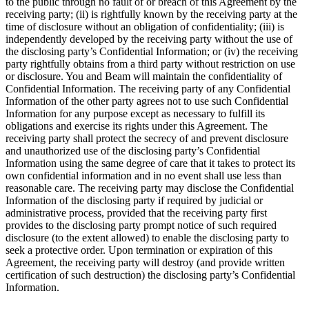
to the public through no fault of or breach of this Agreement by the
receiving party; (ii) is rightfully known by the receiving party at the
time of disclosure without an obligation of confidentiality; (iii) is
independently developed by the receiving party without the use of
the disclosing party’s Confidential Information; or (iv) the receiving
party rightfully obtains from a third party without restriction on use
or disclosure. You and Beam will maintain the confidentiality of
Confidential Information. The receiving party of any Confidential
Information of the other party agrees not to use such Confidential
Information for any purpose except as necessary to fulfill its
obligations and exercise its rights under this Agreement. The
receiving party shall protect the secrecy of and prevent disclosure
and unauthorized use of the disclosing party’s Confidential
Information using the same degree of care that it takes to protect its
own confidential information and in no event shall use less than
reasonable care. The receiving party may disclose the Confidential
Information of the disclosing party if required by judicial or
administrative process, provided that the receiving party first
provides to the disclosing party prompt notice of such required
disclosure (to the extent allowed) to enable the disclosing party to
seek a protective order. Upon termination or expiration of this
Agreement, the receiving party will destroy (and provide written
certification of such destruction) the disclosing party’s Confidential
Information.