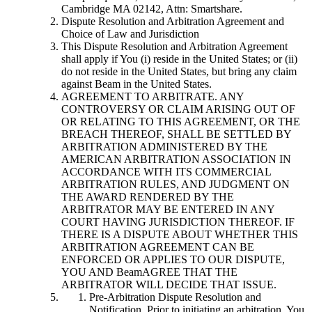
Cambridge MA 02142, Attn: Smartshare.
Dispute Resolution and Arbitration Agreement and
Choice of Law and Jurisdiction
This Dispute Resolution and Arbitration Agreement
shall apply if You (i) reside in the United States; or (ii)
do not reside in the United States, but bring any claim
against Beam in the United States.
AGREEMENT TO ARBITRATE. ANY
CONTROVERSY OR CLAIM ARISING OUT OF
OR RELATING TO THIS AGREEMENT, OR THE
BREACH THEREOF, SHALL BE SETTLED BY
ARBITRATION ADMINISTERED BY THE
AMERICAN ARBITRATION ASSOCIATION IN
ACCORDANCE WITH ITS COMMERCIAL
ARBITRATION RULES, AND JUDGMENT ON
THE AWARD RENDERED BY THE
ARBITRATOR MAY BE ENTERED IN ANY
COURT HAVING JURISDICTION THEREOF. IF
THERE IS A DISPUTE ABOUT WHETHER THIS
ARBITRATION AGREEMENT CAN BE
ENFORCED OR APPLIES TO OUR DISPUTE,
YOU AND BeamAGREE THAT THE
ARBITRATOR WILL DECIDE THAT ISSUE.
Pre-Arbitration Dispute Resolution and
Notification. Prior to initiating an arbitration, You