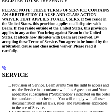
REGISTER TO USE THE SERVICE
PLEASE NOTE: THESE TERMS OF SERVICE CONTAINS
AN ARBITRATION CLAUSE AND CLASS ACTION
WAIVER THAT APPLIES TO ALL USERS. If You reside in
the United States, this provision applies to all disputes with
Beam. If You reside outside of the United States, this provision
applies to any action You bring against Beam in the United
States. It affects how disputes with Beam are resolved. By
accepting these Terms of Service, You agree to be bound by the
arbitration clause and class action waiver. Please read it
carefully.
SERVICE
Provision of Service. Beam grants You the right to access and
use the Service in accordance with this Agreement and Your
applicable subscription (“Subscription”) indicated on the order
form and/or online checkout. You will comply with all user
documentation and all laws, rules, and regulations applicable
to the use of Service.