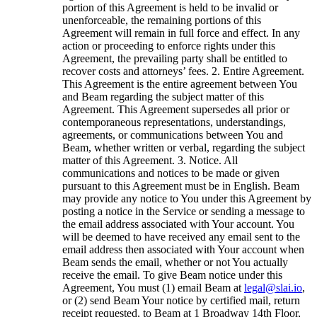
portion of this Agreement is held to be invalid or
unenforceable, the remaining portions of this
Agreement will remain in full force and effect. In any
action or proceeding to enforce rights under this
Agreement, the prevailing party shall be entitled to
recover costs and attorneys’ fees. 2. Entire Agreement.
This Agreement is the entire agreement between You
and Beam regarding the subject matter of this
Agreement. This Agreement supersedes all prior or
contemporaneous representations, understandings,
agreements, or communications between You and
Beam, whether written or verbal, regarding the subject
matter of this Agreement. 3. Notice. All
communications and notices to be made or given
pursuant to this Agreement must be in English. Beam
may provide any notice to You under this Agreement by
posting a notice in the Service or sending a message to
the email address associated with Your account. You
will be deemed to have received any email sent to the
email address then associated with Your account when
Beam sends the email, whether or not You actually
receive the email. To give Beam notice under this
Agreement, You must (1) email Beam at
legal@slai.io
,
or (2) send Beam Your notice by certified mail, return
receipt requested, to Beam at 1 Broadway 14th Floor,