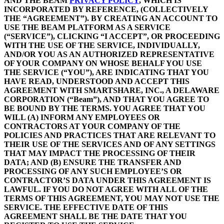
AND THE BEAM
PRIVACY POLICY
, WHICH IS
INCORPORATED BY REFERENCE, (COLLECTIVELY
THE “AGREEMENT”). BY CREATING AN ACCOUNT TO
USE THE BEAM PLATFORM AS A SERVICE
(“SERVICE”), CLICKING “I ACCEPT”, OR PROCEEDING
WITH THE USE OF THE SERVICE, INDIVIDUALLY,
AND/OR YOU AS AN AUTHORIZED REPRESENTATIVE
OF YOUR COMPANY ON WHOSE BEHALF YOU USE
THE SERVICE (“YOU”), ARE INDICATING THAT YOU
HAVE READ, UNDERSTOOD AND ACCEPT THIS
AGREEMENT WITH SMARTSHARE, INC., A DELAWARE
CORPORATION (“Beam”), AND THAT YOU AGREE TO
BE BOUND BY THE TERMS. YOU AGREE THAT YOU
WILL (A) INFORM ANY EMPLOYEES OR
CONTRACTORS AT YOUR COMPANY OF THE
POLICIES AND PRACTICES THAT ARE RELEVANT TO
THEIR USE OF THE SERVICES AND OF ANY SETTINGS
THAT MAY IMPACT THE PROCESSING OF THEIR
DATA; AND (B) ENSURE THE TRANSFER AND
PROCESSING OF ANY SUCH EMPLOYEE’S OR
CONTRACTOR’S DATA UNDER THIS AGREEMENT IS
LAWFUL. IF YOU DO NOT AGREE WITH ALL OF THE
TERMS OF THIS AGREEMENT, YOU MAY NOT USE THE
SERVICE. THE EFFECTIVE DATE OF THIS
AGREEMENT SHALL BE THE DATE THAT YOU