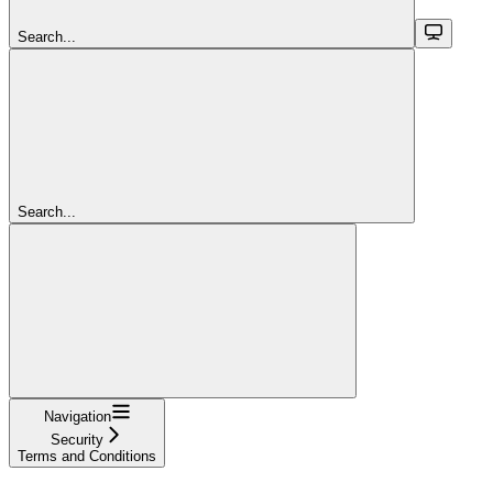
Search...
Search...
Navigation
Security
Terms and Conditions