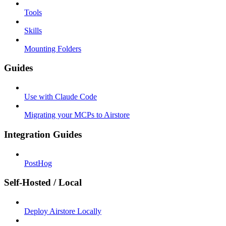
Tools
Skills
Mounting Folders
Guides
Use with Claude Code
Migrating your MCPs to Airstore
Integration Guides
PostHog
Self-Hosted / Local
Deploy Airstore Locally