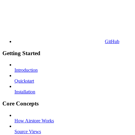
GitHub
Getting Started
Introduction
Quickstart
Installation
Core Concepts
How Airstore Works
Source Views