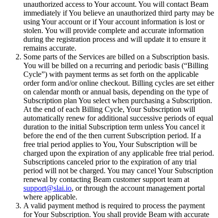
unauthorized access to Your account. You will contact Beam
immediately if You believe an unauthorized third party may be
using Your account or if Your account information is lost or
stolen. You will provide complete and accurate information
during the registration process and will update it to ensure it
remains accurate.
Some parts of the Services are billed on a Subscription basis.
You will be billed on a recurring and periodic basis (“Billing
Cycle”) with payment terms as set forth on the applicable
order form and/or online checkout. Billing cycles are set either
on calendar month or annual basis, depending on the type of
Subscription plan You select when purchasing a Subscription.
At the end of each Billing Cycle, Your Subscription will
automatically renew for additional successive periods of equal
duration to the initial Subscription term unless You cancel it
before the end of the then current Subscription period. If a
free trial period applies to You, Your Subscription will be
charged upon the expiration of any applicable free trial period.
Subscriptions canceled prior to the expiration of any trial
period will not be charged. You may cancel Your Subscription
renewal by contacting Beam customer support team at
support@slai.io
, or through the account management portal
where applicable.
A valid payment method is required to process the payment
for Your Subscription. You shall provide Beam with accurate