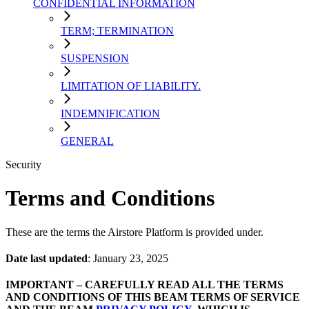
CONFIDENTIAL INFORMATION
TERM; TERMINATION
SUSPENSION
LIMITATION OF LIABILITY.
INDEMNIFICATION
GENERAL
Security
Terms and Conditions
These are the terms the Airstore Platform is provided under.
Date last updated
: January 23, 2025
IMPORTANT – CAREFULLY READ ALL THE TERMS
AND CONDITIONS OF THIS BEAM TERMS OF SERVICE