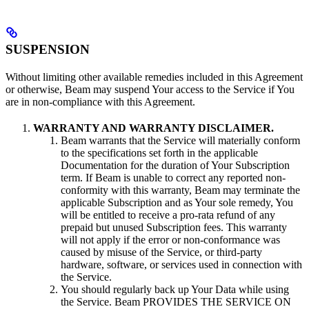
SUSPENSION
Without limiting other available remedies included in this Agreement
or otherwise, Beam may suspend Your access to the Service if You
are in non-compliance with this Agreement.
WARRANTY AND WARRANTY DISCLAIMER.
Beam warrants that the Service will materially conform
to the specifications set forth in the applicable
Documentation for the duration of Your Subscription
term. If Beam is unable to correct any reported non-
conformity with this warranty, Beam may terminate the
applicable Subscription and as Your sole remedy, You
will be entitled to receive a pro-rata refund of any
prepaid but unused Subscription fees. This warranty
will not apply if the error or non-conformance was
caused by misuse of the Service, or third-party
hardware, software, or services used in connection with
the Service.
You should regularly back up Your Data while using
the Service. Beam PROVIDES THE SERVICE ON