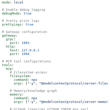
mode
: 
local
# Enable debug logging
debugMode
: 
true
# Pretty print logs
prettyLogs
: 
true
# Gateway configuration
gateway
:
  grpc
:
    port
: 
1993
  http
:
    host
: 
127.0.0.1
    port
: 
1994
# MCP tool configurations
tools
:
  mcp
:
    # Filesystem access
    filesystem
:
      command
: 
npx
      args
: [
"-y"
, 
"@modelcontextprotocol/server-filesy
    # Memory/knowledge graph
    memory
:
      command
: 
npx
      args
: [
"-y"
, 
"@modelcontextprotocol/server-memory
    # GitHub (requires GITHUB_TOKEN env var)