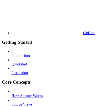
GitHub
Getting Started
Introduction
Quickstart
Installation
Core Concepts
How Airstore Works
Source Views