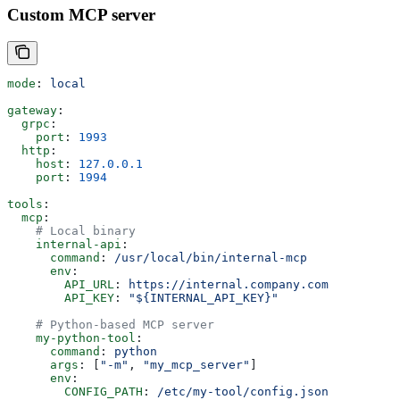
Custom MCP server
mode
: 
local
gateway
:
  grpc
:
    port
: 
1993
  http
:
    host
: 
127.0.0.1
    port
: 
1994
tools
:
  mcp
:
    # Local binary
    internal-api
:
      command
: 
/usr/local/bin/internal-mcp
      env
:
        API_URL
: 
https://internal.company.com
        API_KEY
: 
"${INTERNAL_API_KEY}"
    # Python-based MCP server
    my-python-tool
:
      command
: 
python
      args
: [
"-m"
, 
"my_mcp_server"
]
      env
:
        CONFIG_PATH
: 
/etc/my-tool/config.json