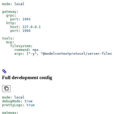
mode
: 
local
gateway
:
  grpc
:
    port
: 
1993
  http
:
    host
: 
127.0.0.1
    port
: 
1994
tools
:
  mcp
:
    filesystem
:
      command
: 
npx
      args
: [
"-y"
, 
"@modelcontextprotocol/server-filesy
Full development config
mode
: 
local
debugMode
: 
true
prettyLogs
: 
true
gateway
: