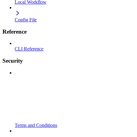
Local Workflow
Config File
Reference
CLI Reference
Security
Terms and Conditions