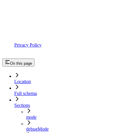
Privacy Policy
On this page
Location
Full schema
Sections
mode
debugMode