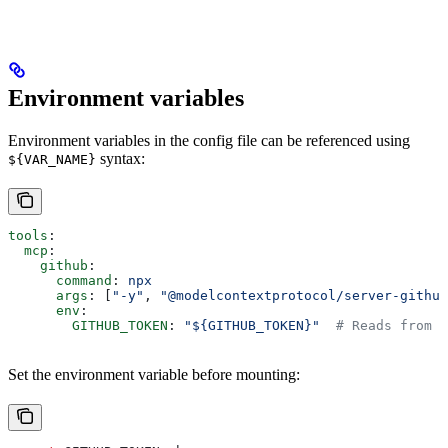
Environment variables
Environment variables in the config file can be referenced using
syntax:
${VAR_NAME}
tools
:
  mcp
:
    github
:
      command
: 
npx
      args
: [
"-y"
, 
"@modelcontextprotocol/server-github
      env
:
        GITHUB_TOKEN
: 
"${GITHUB_TOKEN}"
  # Reads from e
Set the environment variable before mounting: