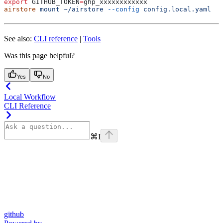
export
 GITHUB_TOKEN
=
ghp_xxxxxxxxxxxx
airstore
 mount
 ~/airstore
 --config
 config.local.yaml
See also:
CLI reference
|
Tools
Was this page helpful?
Yes
No
Local Workflow
CLI Reference
⌘
I
github