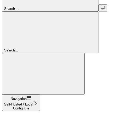
Search...
Search...
Navigation
Self-Hosted / Local
Config File