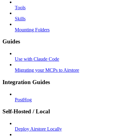
Tools
Skills
Mounting Folders
Guides
Use with Claude Code
Migrating your MCPs to Airstore
Integration Guides
PostHog
Self-Hosted / Local
Deploy Airstore Locally