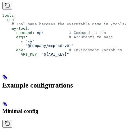
tools
:
  mcp
:
    # Tool name becomes the executable name in /tools/
    my-tool
:
      command
: 
npx
           # Command to run
      args
:                  
# Arguments to pass
        - 
"-y"
        - 
"@company/mcp-server"
      env
:                   
# Environment variables
        API_KEY
: 
"${API_KEY}"
Example configurations
Minimal config