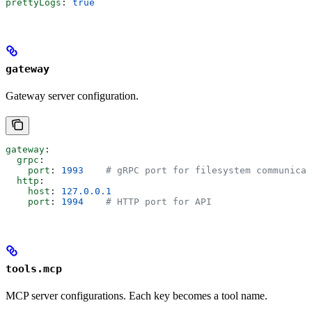
prettyLogs
: 
true
gateway
Gateway server configuration.
gateway
:
  grpc
:
    port
: 
1993
    # gRPC port for filesystem communicat
  http
:
    host
: 
127.0.0.1
    port
: 
1994
    # HTTP port for API
tools.mcp
MCP server configurations. Each key becomes a tool name.