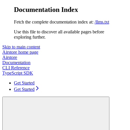
Documentation Index
Fetch the complete documentation index at:
/llms.txt
Use this file to discover all available pages before
exploring further.
Skip to main content
Airstore
home page
Airstore
Documentation
CLI Reference
TypeScript SDK
Get Started
Get Started