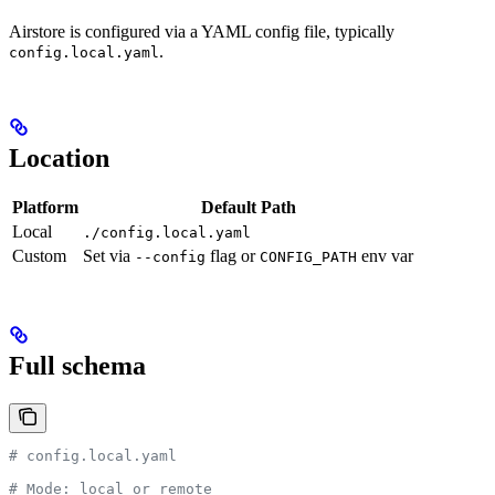
Airstore is configured via a YAML config file, typically
.
config.local.yaml
Location
Platform
Default Path
Local
./config.local.yaml
Custom
Set via
flag or
env var
--config
CONFIG_PATH
Full schema
# config.local.yaml
# Mode: local or remote