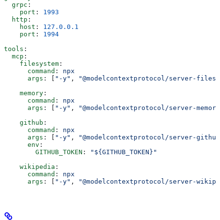
  grpc
:
    port
: 
1993
  http
:
    host
: 
127.0.0.1
    port
: 
1994
tools
:
  mcp
:
    filesystem
:
      command
: 
npx
      args
: [
"-y"
, 
"@modelcontextprotocol/server-filesy
    memory
:
      command
: 
npx
      args
: [
"-y"
, 
"@modelcontextprotocol/server-memory
    github
:
      command
: 
npx
      args
: [
"-y"
, 
"@modelcontextprotocol/server-github
      env
:
        GITHUB_TOKEN
: 
"${GITHUB_TOKEN}"
    wikipedia
:
      command
: 
npx
      args
: [
"-y"
, 
"@modelcontextprotocol/server-wikipe