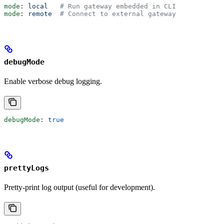
mode
: 
local
   # Run gateway embedded in CLI
mode
: 
remote
  # Connect to external gateway
debugMode
Enable verbose debug logging.
debugMode
: 
true
prettyLogs
Pretty-print log output (useful for development).