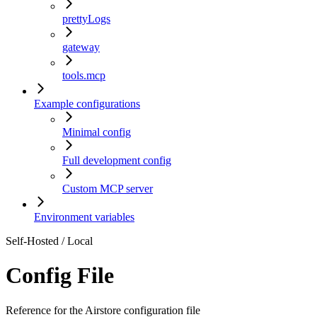
prettyLogs
gateway
tools.mcp
Example configurations
Minimal config
Full development config
Custom MCP server
Environment variables
Self-Hosted / Local
Config File
Reference for the Airstore configuration file