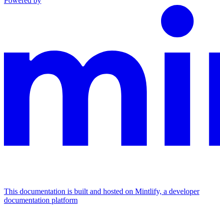
Powered by
This documentation is built and hosted on Mintlify, a developer
documentation platform