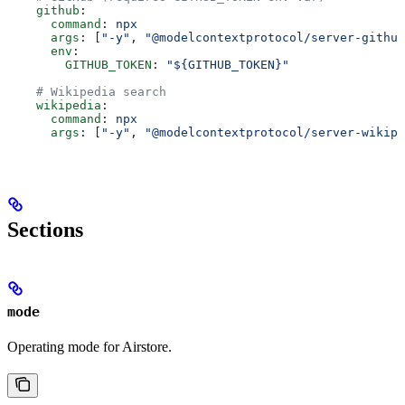
    github
:
      command
: 
npx
      args
: [
"-y"
, 
"@modelcontextprotocol/server-github
      env
:
        GITHUB_TOKEN
: 
"${GITHUB_TOKEN}"
    # Wikipedia search
    wikipedia
:
      command
: 
npx
      args
: [
"-y"
, 
"@modelcontextprotocol/server-wikipe
Sections
mode
Operating mode for Airstore.