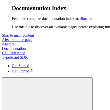
Documentation Index
Fetch the complete documentation index at:
/llms.txt
Use this file to discover all available pages before exploring fur
Skip to main content
Airstore
home page
Airstore
Documentation
CLI Reference
TypeScript SDK
Get Started
Get Started