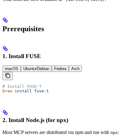
Prerequisites
1. Install FUSE
macOS
Ubuntu/Debian
Fedora
Arch
# Install FUSE-T
brew
 install
 fuse-t
2. Install Node.js (for npx)
Most MCP servers are distributed via npm and run with
:
npx