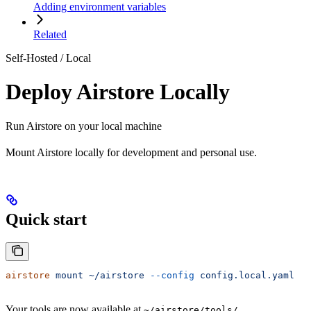
Adding environment variables
Related
Self-Hosted / Local
Deploy Airstore Locally
Run Airstore on your local machine
Mount Airstore locally for development and personal use.
Quick start
airstore
 mount
 ~/airstore
 --config
 config.local.yaml
Your tools are now available at
.
~/airstore/tools/