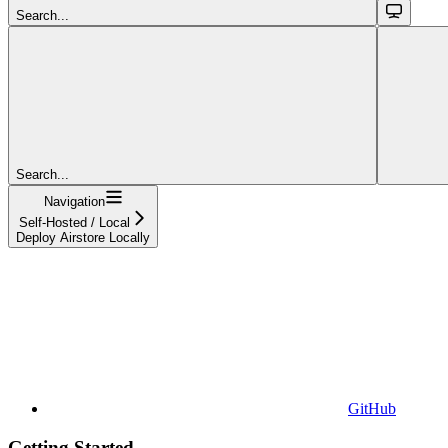
Search...
Search...
Navigation
Self-Hosted / Local
Deploy Airstore Locally
GitHub
Getting Started