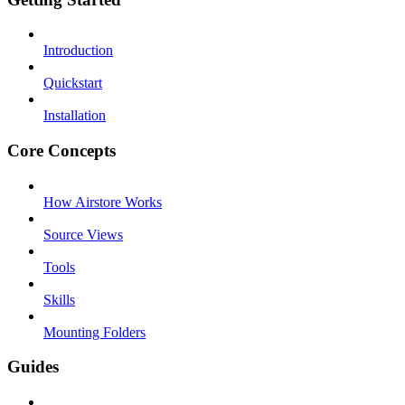
Introduction
Quickstart
Installation
Core Concepts
How Airstore Works
Source Views
Tools
Skills
Mounting Folders
Guides