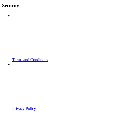
Security
Terms and Conditions
Privacy Policy