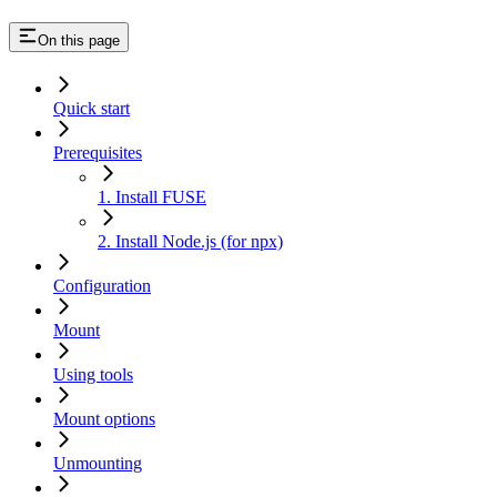
On this page
Quick start
Prerequisites
1. Install FUSE
2. Install Node.js (for npx)
Configuration
Mount
Using tools
Mount options
Unmounting