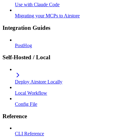
Use with Claude Code
Migrating your MCPs to Airstore
Integration Guides
PostHog
Self-Hosted / Local
Deploy Airstore Locally
Local Workflow
Config File
Reference
CLI Reference