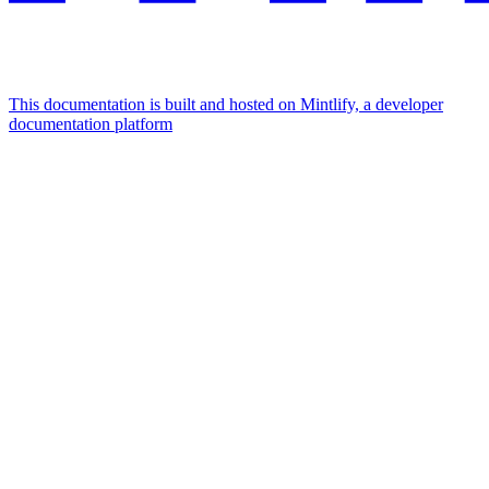
This documentation is built and hosted on Mintlify, a developer
documentation platform