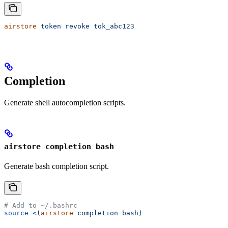
airstore
 token
 revoke
 tok_abc123
Completion
Generate shell autocompletion scripts.
airstore completion bash
Generate bash completion script.
# Add to ~/.bashrc
source
 <(
airstore
 completion bash)