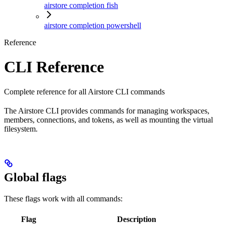
airstore completion fish
airstore completion powershell
Reference
CLI Reference
Complete reference for all Airstore CLI commands
The Airstore CLI provides commands for managing workspaces,
members, connections, and tokens, as well as mounting the virtual
filesystem.
Global flags
These flags work with all commands:
Flag
Description