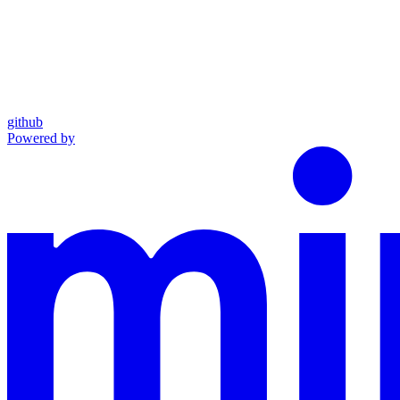
github
Powered by