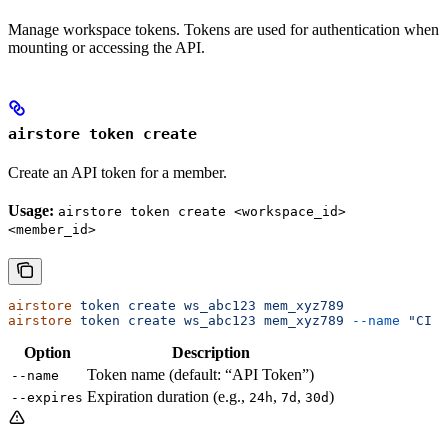
Manage workspace tokens. Tokens are used for authentication when
mounting or accessing the API.
airstore token create
Create an API token for a member.
Usage:
airstore token create <workspace_id>
<member_id>
airstore
 token
 create
 ws_abc123
 mem_xyz789
airstore
 token
 create
 ws_abc123
 mem_xyz789
 --name
 "CI T
Option
Description
Token name (default: “API Token”)
--name
Expiration duration (e.g.,
,
,
)
--expires
24h
7d
30d