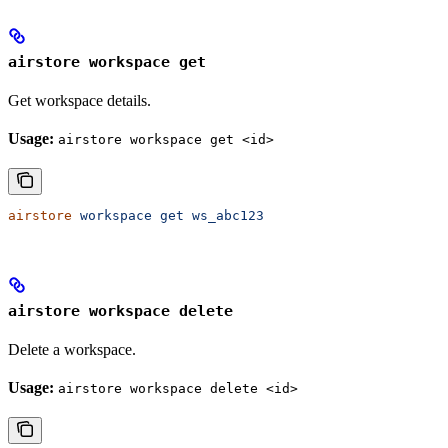
airstore workspace get
Get workspace details.
Usage:
airstore workspace get <id>
airstore
 workspace
 get
 ws_abc123
airstore workspace delete
Delete a workspace.
Usage:
airstore workspace delete <id>