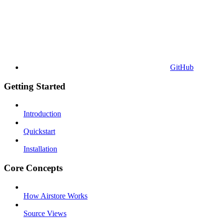
GitHub
Getting Started
Introduction
Quickstart
Installation
Core Concepts
How Airstore Works
Source Views