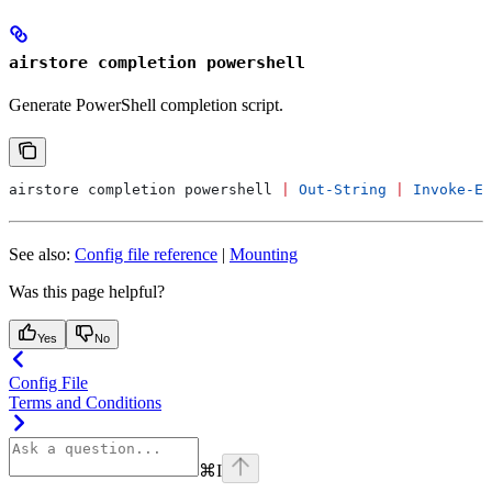
airstore completion powershell
Generate PowerShell completion script.
airstore completion powershell 
|
 Out-String
 |
 Invoke-Ex
See also:
Config file reference
|
Mounting
Was this page helpful?
Yes
No
Config File
Terms and Conditions
⌘
I