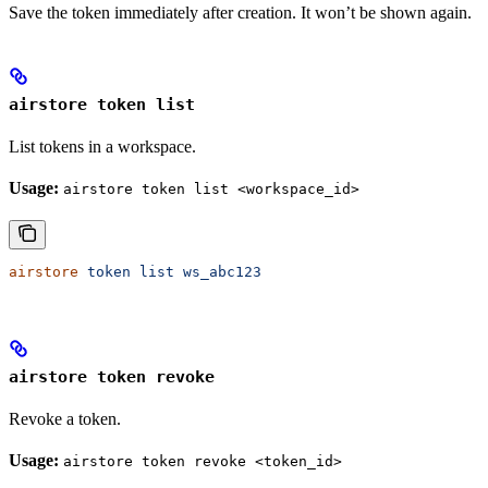
Save the token immediately after creation. It won’t be shown again.
airstore token list
List tokens in a workspace.
Usage:
airstore token list <workspace_id>
airstore
 token
 list
 ws_abc123
airstore token revoke
Revoke a token.
Usage:
airstore token revoke <token_id>