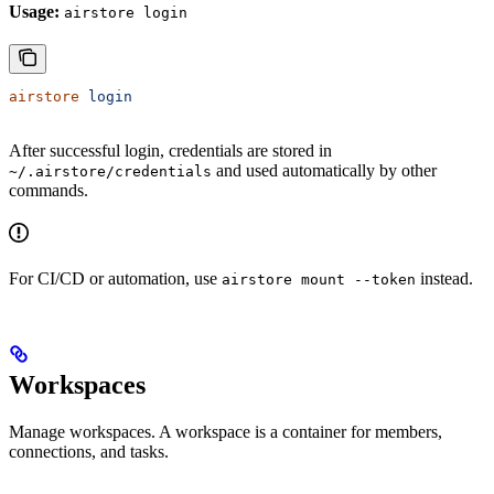
Usage:
airstore login
airstore
 login
After successful login, credentials are stored in
and used automatically by other
~/.airstore/credentials
commands.
For CI/CD or automation, use
instead.
airstore mount --token
Workspaces
Manage workspaces. A workspace is a container for members,
connections, and tasks.