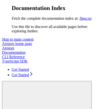
Documentation Index
Fetch the complete documentation index at:
/llms.txt
Use this file to discover all available pages before
exploring further.
Skip to main content
Airstore
home page
Airstore
Documentation
CLI Reference
TypeScript SDK
Get Started
Get Started