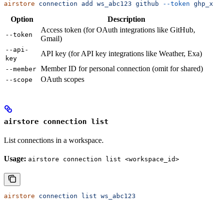
airstore
 connection
 add
 ws_abc123
 github
 --token
 ghp_xx
Option
Description
Access token (for OAuth integrations like GitHub,
--token
Gmail)
--api-
API key (for API key integrations like Weather, Exa)
key
Member ID for personal connection (omit for shared)
--member
OAuth scopes
--scope
airstore connection list
List connections in a workspace.
Usage:
airstore connection list <workspace_id>
airstore
 connection
 list
 ws_abc123