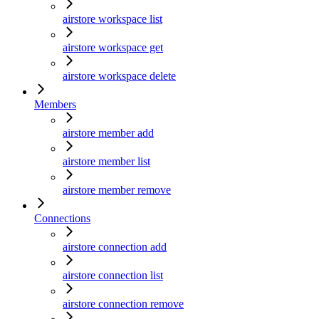
airstore workspace list
airstore workspace get
airstore workspace delete
Members
airstore member add
airstore member list
airstore member remove
Connections
airstore connection add
airstore connection list
airstore connection remove