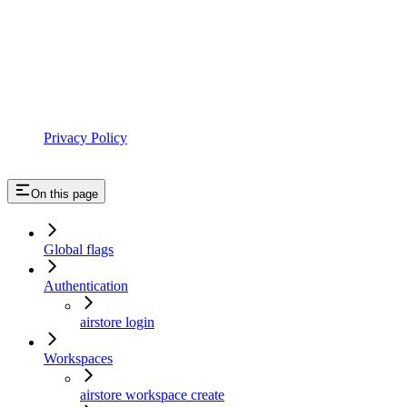
Privacy Policy
On this page
Global flags
Authentication
airstore login
Workspaces
airstore workspace create