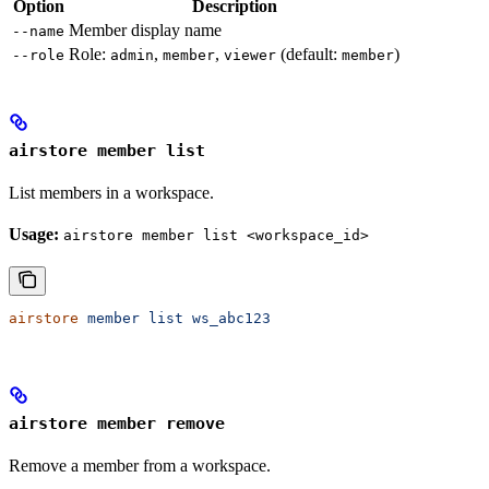
Option
Description
Member display name
--name
Role:
,
,
(default:
)
--role
admin
member
viewer
member
airstore member list
List members in a workspace.
Usage:
airstore member list <workspace_id>
airstore
 member
 list
 ws_abc123
airstore member remove
Remove a member from a workspace.