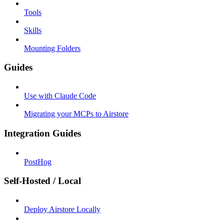
Tools
Skills
Mounting Folders
Guides
Use with Claude Code
Migrating your MCPs to Airstore
Integration Guides
PostHog
Self-Hosted / Local
Deploy Airstore Locally