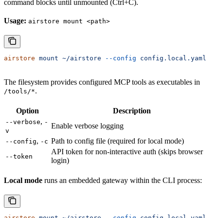
command blocks until unmounted (Ctrl+C).
Usage:
airstore mount <path>
airstore
 mount
 ~/airstore
 --config
 config.local.yaml
The filesystem provides configured MCP tools as executables in
.
/tools/*
Option
Description
,
--verbose
-
Enable verbose logging
v
,
Path to config file (required for local mode)
--config
-c
API token for non-interactive auth (skips browser
--token
login)
Local mode
runs an embedded gateway within the CLI process:
airstore
 mount
 ~/airstore
 --config
 config.local.yaml