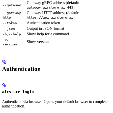
Gateway gRPC address (default:
--gateway
)
gateway.airstore.ai:443
Gateway HTTP address (default:
--gateway-
)
http
https://api.airstore.ai
Authentication token
--token
Output in JSON format
--json
,
Show help for a command
-h
--help
,
-v
--
Show version
version
Authentication
airstore login
Authenticate via browser. Opens your default browser to complete
authentication.