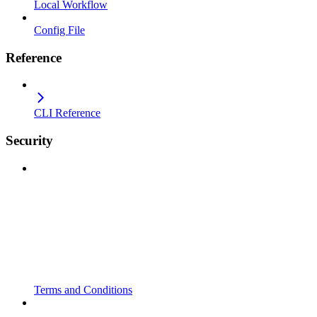
Local Workflow
Config File
Reference
CLI Reference
Security
Terms and Conditions