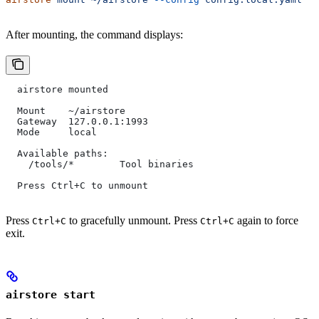
After mounting, the command displays:
  airstore mounted
  Mount    ~/airstore
  Gateway  127.0.0.1:1993
  Mode     local
  Available paths:
    /tools/*        Tool binaries
  Press Ctrl+C to unmount
Press
to gracefully unmount. Press
again to force
Ctrl+C
Ctrl+C
exit.
airstore start