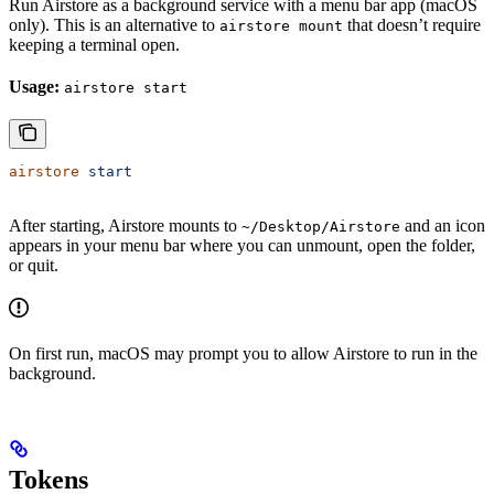
Run Airstore as a background service with a menu bar app (macOS
only). This is an alternative to
that doesn’t require
airstore mount
keeping a terminal open.
Usage:
airstore start
airstore
 start
After starting, Airstore mounts to
and an icon
~/Desktop/Airstore
appears in your menu bar where you can unmount, open the folder,
or quit.
On first run, macOS may prompt you to allow Airstore to run in the
background.
Tokens