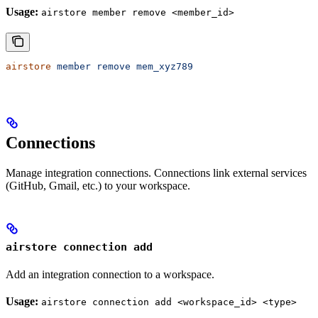
Usage:
airstore member remove <member_id>
airstore
 member
 remove
 mem_xyz789
Connections
Manage integration connections. Connections link external services
(GitHub, Gmail, etc.) to your workspace.
airstore connection add
Add an integration connection to a workspace.
Usage:
airstore connection add <workspace_id> <type>