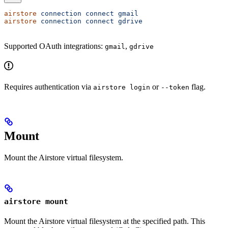
airstore
 connection
 connect
 gmail
airstore
 connection
 connect
 gdrive
Supported OAuth integrations:
,
gmail
gdrive
Requires authentication via
or
flag.
airstore login
--token
Mount
Mount the Airstore virtual filesystem.
airstore mount
Mount the Airstore virtual filesystem at the specified path. This