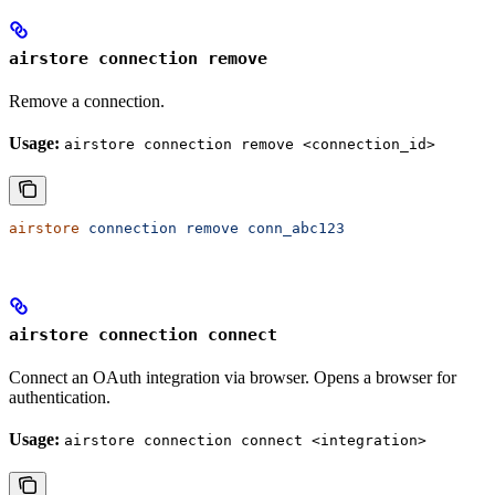
airstore connection remove
Remove a connection.
Usage:
airstore connection remove <connection_id>
airstore
 connection
 remove
 conn_abc123
airstore connection connect
Connect an OAuth integration via browser. Opens a browser for
authentication.
Usage:
airstore connection connect <integration>