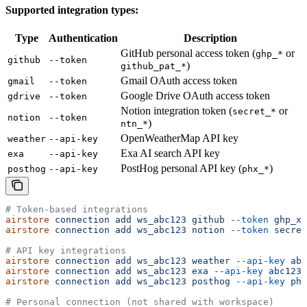
Supported integration types:
Type
Authentication
Description
GitHub personal access token (
or
ghp_*
github
--token
)
github_pat_*
Gmail OAuth access token
gmail
--token
Google Drive OAuth access token
gdrive
--token
Notion integration token (
or
secret_*
notion
--token
)
ntn_*
OpenWeatherMap API key
weather
--api-key
Exa AI search API key
exa
--api-key
PostHog personal API key (
)
posthog
--api-key
phx_*
# Token-based integrations
airstore
 connection
 add
 ws_abc123
 github
 --token
 ghp_xx
airstore
 connection
 add
 ws_abc123
 notion
 --token
 secret
# API key integrations
airstore
 connection
 add
 ws_abc123
 weather
 --api-key
 abc
airstore
 connection
 add
 ws_abc123
 exa
 --api-key
 abc123
airstore
 connection
 add
 ws_abc123
 posthog
 --api-key
 phx
# Personal connection (not shared with workspace)