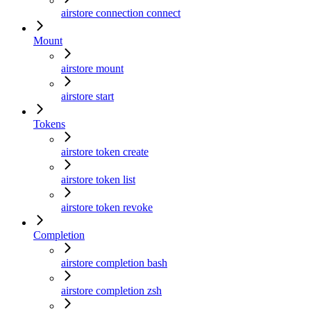
airstore connection connect
Mount
airstore mount
airstore start
Tokens
airstore token create
airstore token list
airstore token revoke
Completion
airstore completion bash
airstore completion zsh