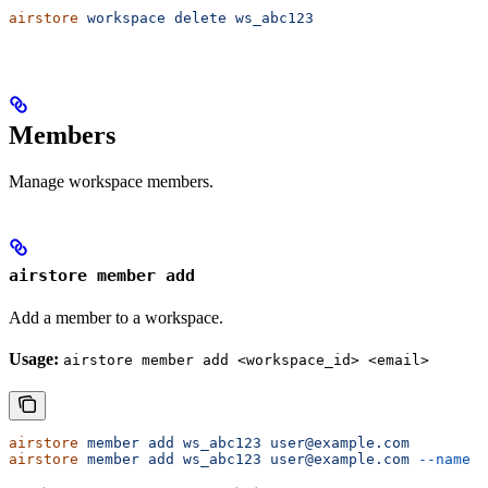
airstore
 workspace
 delete
 ws_abc123
Members
Manage workspace members.
airstore member add
Add a member to a workspace.
Usage:
airstore member add <workspace_id> <email>
airstore
 member
 add
 ws_abc123
 user@example.com
airstore
 member
 add
 ws_abc123
 user@example.com
 --name
 "