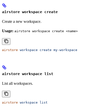
airstore workspace create
Create a new workspace.
Usage:
airstore workspace create <name>
airstore
 workspace
 create
 my-workspace
airstore workspace list
List all workspaces.
airstore
 workspace
 list