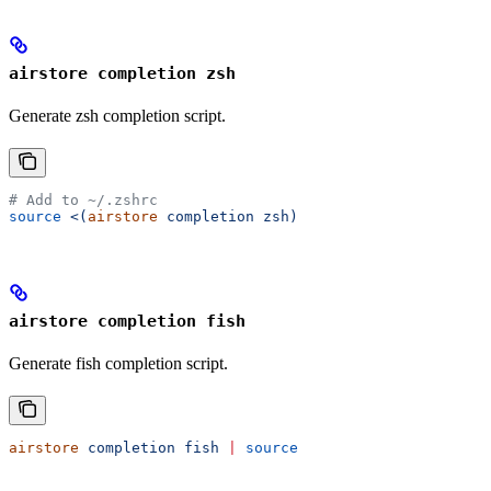
airstore completion zsh
Generate zsh completion script.
# Add to ~/.zshrc
source
 <(
airstore
 completion zsh)
airstore completion fish
Generate fish completion script.
airstore
 completion
 fish
 |
 source