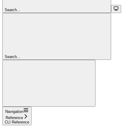
Search...
Search...
Navigation
Reference
CLI Reference