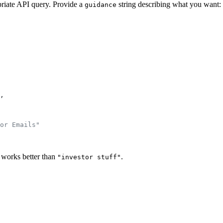
priate API query. Provide a
string describing what you want:
guidance
,
or Emails"
works better than
.
"investor stuff"