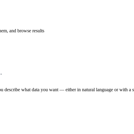
them, and browse results
"
u describe what data you want — either in natural language or with a str