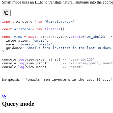
Smart mode uses an LLM to translate natural language into the appro
import
 Airstore
 from
 '@airstore/sdk'
const
 airstore
 =
 new
 Airstore
()
const
 view
 =
 await
 airstore
.
views
.
create
(
'ws_abc123'
, {
  integration:
 'gmail'
,
  name:
 'Investor Emails'
,
  guidance:
 'emails from investors in the last 30 days'
})
console
.
log
(
view
.
external_id
) 
// "view_abc123"
console
.
log
(
view
.
path
)        
// "/sources/gmail/Invest
console
.
log
(
view
.
mode
)        
// "smart"
Be specific —
"emails from investors in the last 30 days"
Query mode