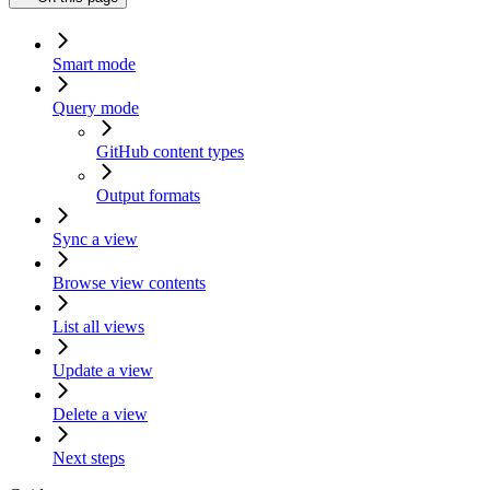
Smart mode
Query mode
GitHub content types
Output formats
Sync a view
Browse view contents
List all views
Update a view
Delete a view
Next steps