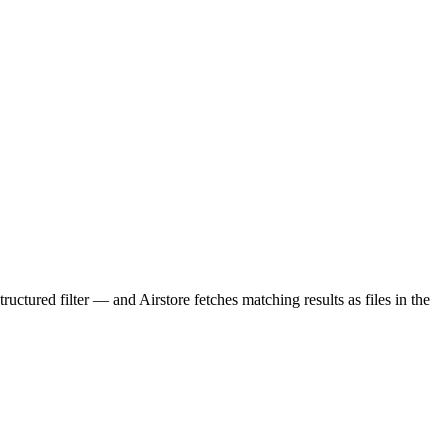
uctured filter — and Airstore fetches matching results as files in the