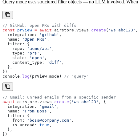
Query mode uses structured filter objects — no LLM involved. When
// GitHub: open PRs with diffs
const
 prView
 =
 await
 airstore
.
views
.
create
(
'ws_abc123'
,
  integration:
 'github'
,
  name:
 'Open PRs'
,
  filter:
 {
    repo:
 'acme/api'
,
    type:
 'prs'
,
    state:
 'open'
,
    content_type:
 'diff'
,
  },
})
console
.
log
(
prView
.
mode
) 
// "query"
// Gmail: unread emails from a specific sender
await
 airstore
.
views
.
create
(
'ws_abc123'
, {
  integration:
 'gmail'
,
  name:
 'From Boss'
,
  filter:
 {
    from:
 'boss@company.com'
,
    is_unread:
 true
,
  },
})