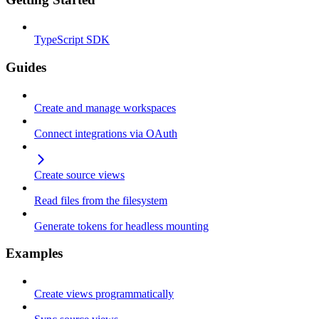
TypeScript SDK
Guides
Create and manage workspaces
Connect integrations via OAuth
Create source views
Read files from the filesystem
Generate tokens for headless mounting
Examples
Create views programmatically