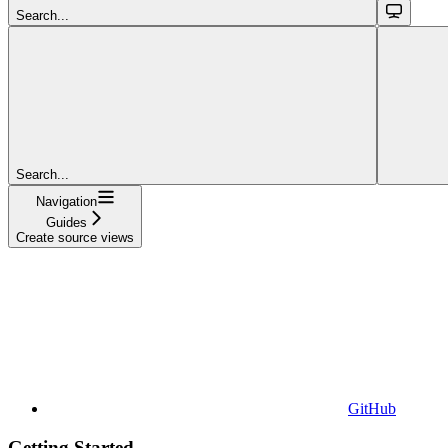
Search...
Search...
Navigation
Guides
Create source views
GitHub
Getting Started