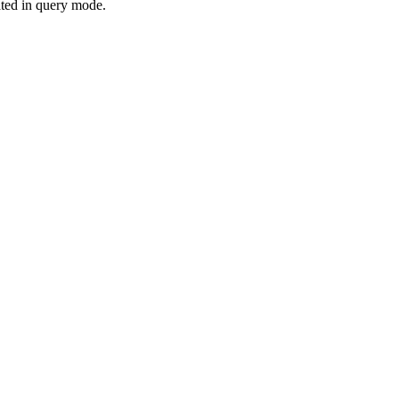
eated in query mode.