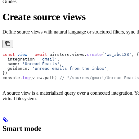
Guides
Create source views
Define source views with natural language or structured filters, sync 
const
 view
 =
 await
 airstore
.
views
.
create
(
'ws_abc123'
, {
  integration:
 'gmail'
,
  name:
 'Unread Emails'
,
  guidance:
 'unread emails from the inbox'
,
})
console
.
log
(
view
.
path
) 
// "/sources/gmail/Unread Emails
A source view is a materialized query over a connected integration. Yo
virtual filesystem.
Smart mode