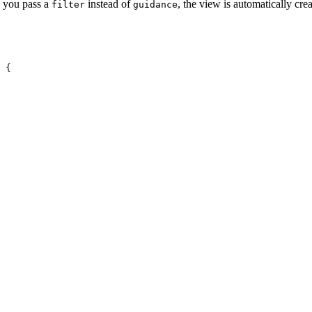
 you pass a
instead of
, the view is automatically cr
filter
guidance
 {