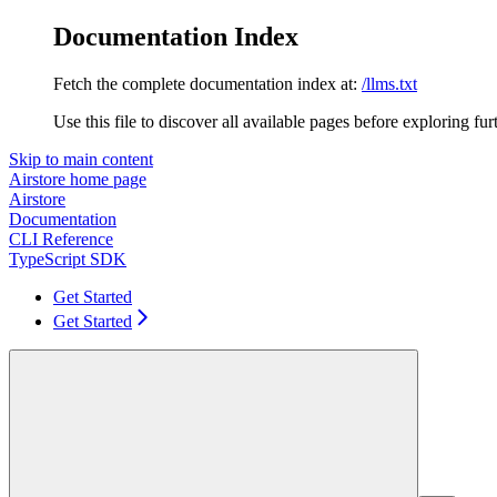
Documentation Index
Fetch the complete documentation index at:
/llms.txt
Use this file to discover all available pages before exploring fur
Skip to main content
Airstore
home page
Airstore
Documentation
CLI Reference
TypeScript SDK
Get Started
Get Started