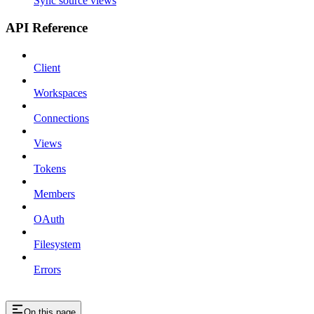
Sync source views
API Reference
Client
Workspaces
Connections
Views
Tokens
Members
OAuth
Filesystem
Errors
On this page